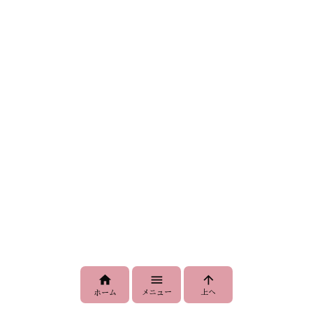



メニュー
上へ
ホーム