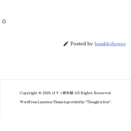


Posted by
hasukkohonpo
Copyright ©
2026
はすっ娘本舗
All Rights Reserved.
WordPress Luxeritas Theme is provided by "
Thought is free
".